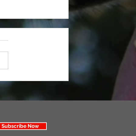
 You Need to Trim Your Dog
Subscribe Now