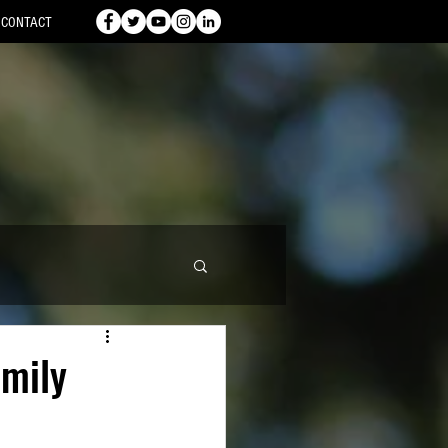
CONTACT
amily