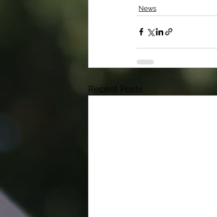
News
Recent Posts