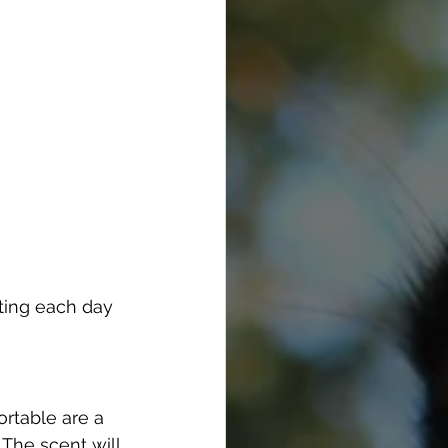
ting each day 
rtable are a 
The scent will 