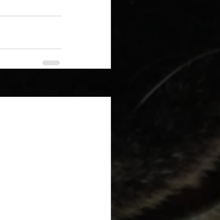
See All