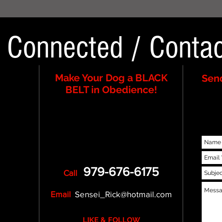
y Connected
/
Contac
Make Your Dog a BLACK
Send
BELT in Obedience!
979-676-6175
Call
Email
Sensei_Rick@hotmail.com
LIKE & FOLLOW