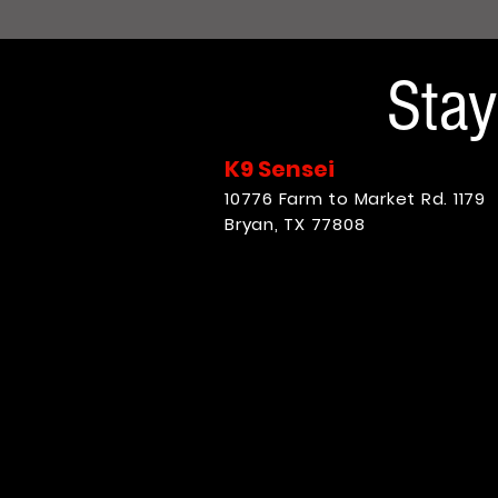
Sta
K9 Sensei
10776 Farm to Market Rd. 1179
Bryan, TX 77808