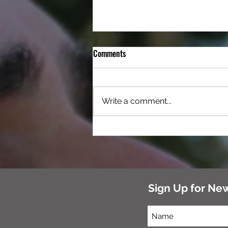
Comments
Write a comment...
Cabin at Camp K9 – Enjoy Worry-
Free Traveling With Your Furry
Companion
Sign Up for Ne