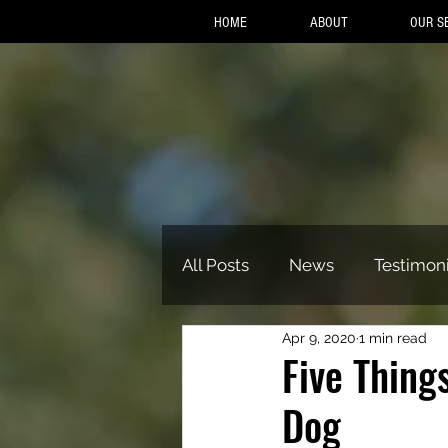
HOME
ABOUT
OUR S
All Posts
News
Testimoni
Apr 9, 2020
1 min read
Five Thing
Dog