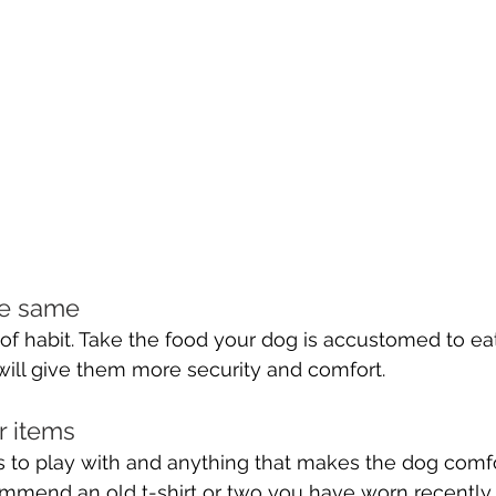
he same 
of habit. Take the food your dog is accustomed to ea
 will give them more security and comfort.
r items 
 to play with and anything that makes the dog comfo
mend an old t-shirt or two you have worn recently. 