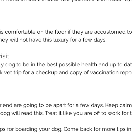
s comfortable on the floor if they are accustomed to
ey will not have this luxury for a few days.
isit
y dog to be in the best possible health and up to da
k vet trip for a checkup and copy of vaccination repor
riend are going to be apart for a few days. Keep calm
og will read this. Treat it like you are off to work for 
ips for boarding your dog. Come back for more tips in 