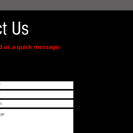
t Us
 us a quick message: