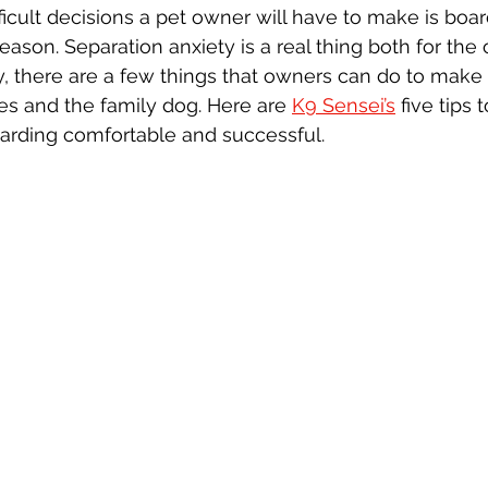
icult decisions a pet owner will have to make is boar
reason. Separation anxiety is a real thing both for th
y, there are a few things that owners can do to make
s and the family dog. Here are 
K9 Sensei’s
 five tips 
arding comfortable and successful.