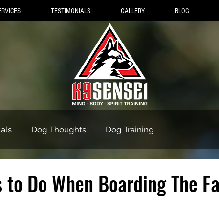
ERVICES
TESTIMONIALS
GALLERY
BLOG
als
Dog Thoughts
Dog Training
s to Do When Boarding The F