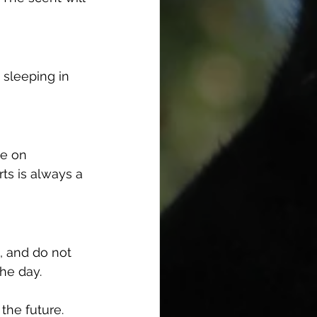
 sleeping in 
te on 
ts is always a 
, and do not 
the day.
the future.