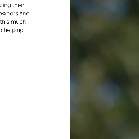
ding their 
e owners and 
 this much 
to helping 