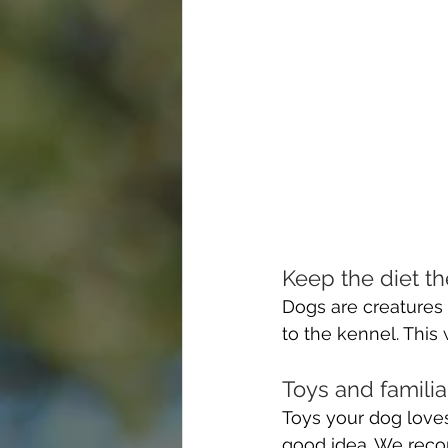
Keep the diet t
Dogs are creatures 
to the kennel. This
Toys and familia
Toys your dog loves
good idea. We recom