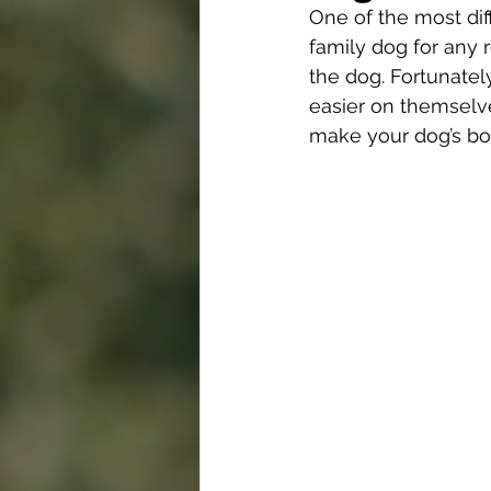
One of the most diff
family dog for any 
the dog. Fortunatel
easier on themselve
make your dog’s bo