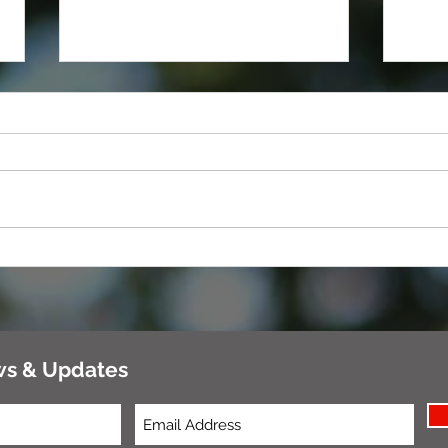
Tools
Healthy, Natural Treats For Dogs
You Can Make at Home
ws & Updates