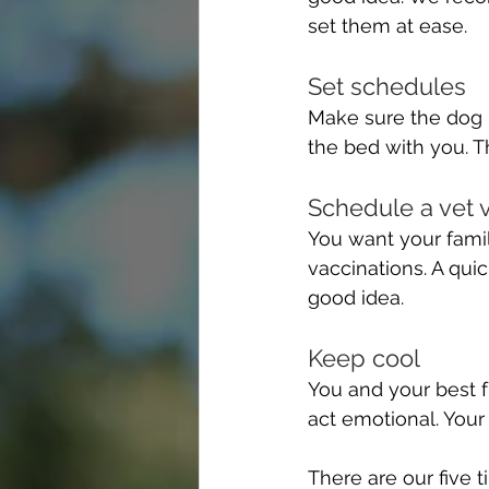
set them at ease.
Set schedules 
Make sure the dog i
the bed with you. Th
Schedule a vet v
You want your famil
vaccinations. A quic
good idea.
Keep cool 
You and your best f
act emotional. Your d
There are our five t