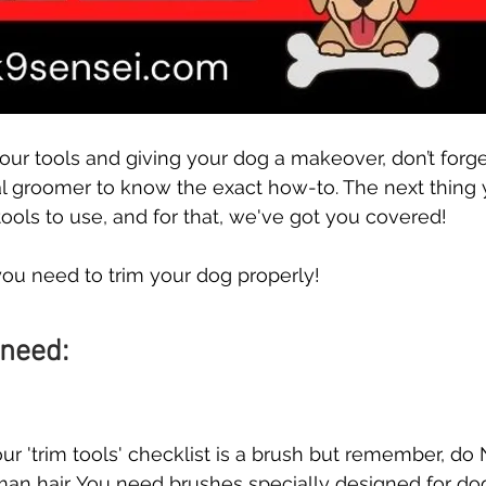
our tools and giving your dog a makeover, don’t forge
al groomer to know the exact how-to. The next thing
ools to use, and for that, we've got you covered! 
you need to trim your dog properly!
 need:
our 'trim tools' checklist is a brush but remember, do
n hair. You need brushes specially designed for dog