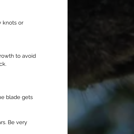
y knots or 
rowth to avoid 
ck.
the blade gets 
rs. Be very 