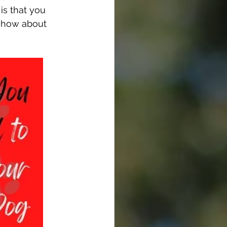
is that you 
w-how about 