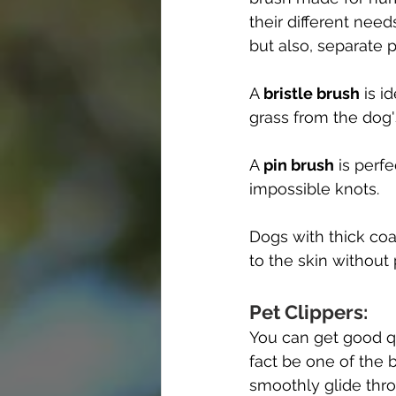
their different need
but also, separate 
A 
bristle brush
 is i
grass from the dog's
A 
pin brush
 is perf
impossible knots.
Dogs with thick coa
to the skin without 
Pet Clippers:
You can get good qua
fact be one of the 
smoothly glide thro