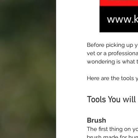
Before picking up y
vet or a profession
wondering is what t
Here are the tools 
Tools You will
Brush
The first thing on y
brush made for huma