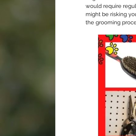
would require regul
might be risking yo
the grooming proce