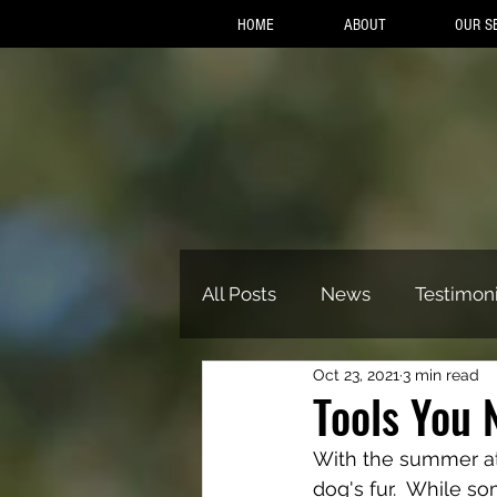
HOME
ABOUT
OUR S
All Posts
News
Testimoni
Oct 23, 2021
3 min read
Tools You 
With the summer at 
dog's fur.  While s