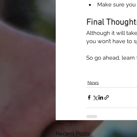
Make sure you 
Final Thought
Although it will tak
you won’t have to 
So go ahead, learn t
News
Recent Posts