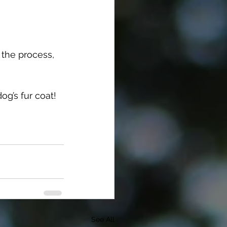
 the process, 
og’s fur coat!
See All