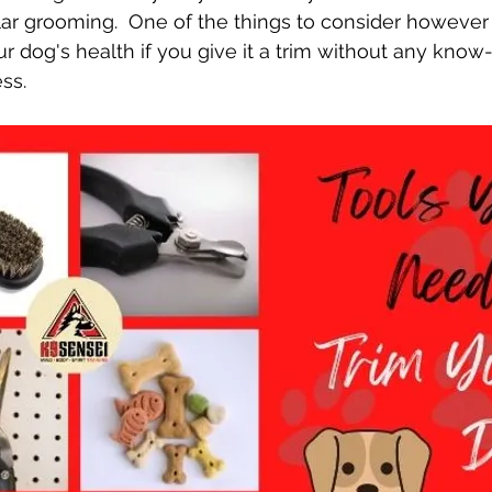
ar grooming.  One of the things to consider however 
ur dog's health if you give it a trim without any kno
ss.