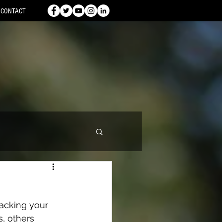
CONTACT
acking your 
, others 