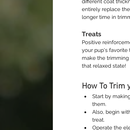
different coat thick
entirely replace th
longer time in trimm
Treats
Positive reinforcem
your pup's favorite 
make the trimming p
that relaxed state!
How To Trim y
Start by making
them.
Also, begin wit
treat.
Operate the ele