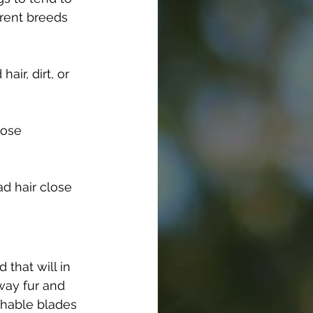
erent breeds 
ir, dirt, or 
hose 
d hair close 
that will in 
way fur and 
chable blades 