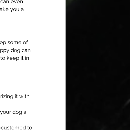
u can even 
take you a 
keep some of 
happy dog can 
o keep it in 
zing it with 
 your dog a 
accustomed to 