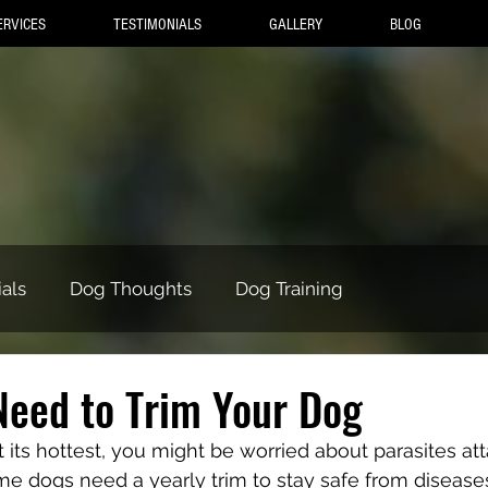
ERVICES
TESTIMONIALS
GALLERY
BLOG
als
Dog Thoughts
Dog Training
Need to Trim Your Dog
its hottest, you might be worried about parasites att
ome dogs need a yearly trim to stay safe from diseases