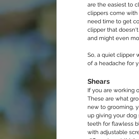
are the easiest to
clippers come with
need time to get co
clipper that doesn'
and might even move
So, a quiet clipper
of a headache for y
Shears
If you are working o
These are what groo
new to grooming, yo
up giving your dog
teeth for flawless 
with adjustable scr