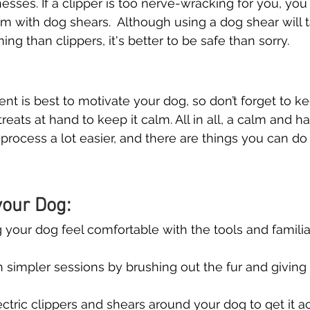
nesses. If a clipper is too nerve-wracking for you, yo
em with dog shears.  Although using a dog shear will 
ing than clippers, it's better to be safe than sorry.
ent is best to motivate your dog, so don’t forget to 
treats at hand to keep it calm. All in all, a calm and 
rocess a lot easier, and there are things you can do t
our Dog:
 your dog feel comfortable with the tools and familiari
h simpler sessions by brushing out the fur and giving
ctric clippers and shears around your dog to get it 