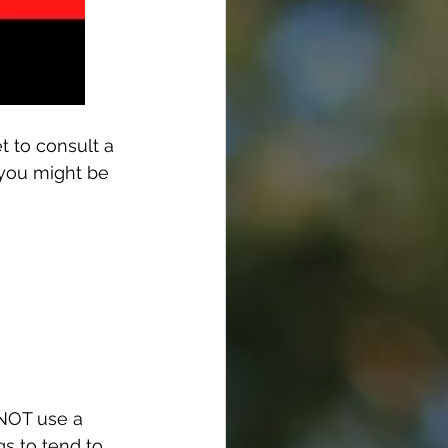
t to consult a 
 you might be 
 NOT use a 
s to tend to 