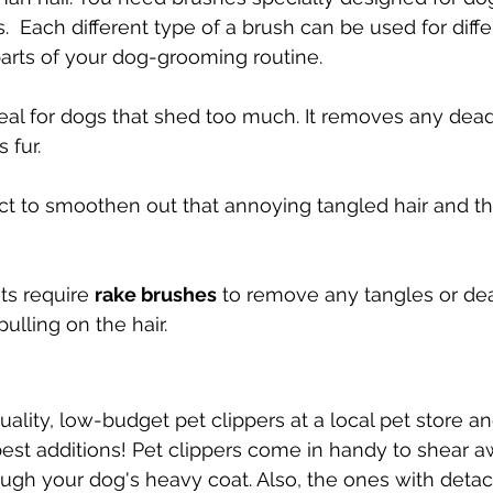
s.  Each different type of a brush can be used for diff
parts of your dog-grooming routine.
deal for dogs that shed too much. It removes any dead ha
 fur.
ect to smoothen out that annoying tangled hair and t
ts require 
rake brushes
 to remove any tangles or dea
pulling on the hair.
lity, low-budget pet clippers at a local pet store and 
best additions! Pet clippers come in handy to shear a
ugh your dog's heavy coat. Also, the ones with deta