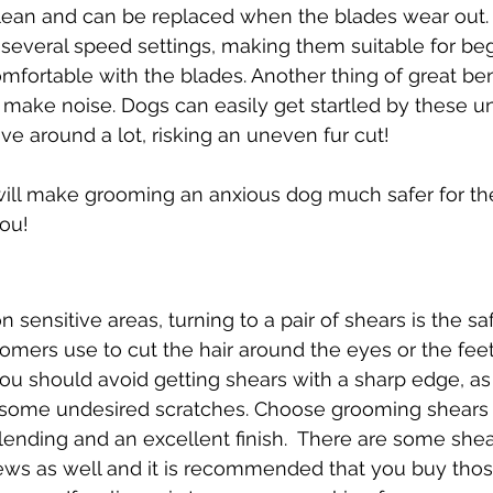
 clean and can be replaced when the blades wear out
 several speed settings, making them suitable for be
mfortable with the blades. Another thing of great bene
t make noise. Dogs can easily get startled by these u
 around a lot, risking an uneven fur cut!
 will make grooming an anxious dog much safer for th
ou!
n sensitive areas, turning to a pair of shears is the sa
mers use to cut the hair around the eyes or the feet.
u should avoid getting shears with a sharp edge, as 
 some undesired scratches. Choose grooming shears
blending and an excellent finish.  There are some shea
ews as well and it is recommended that you buy thos