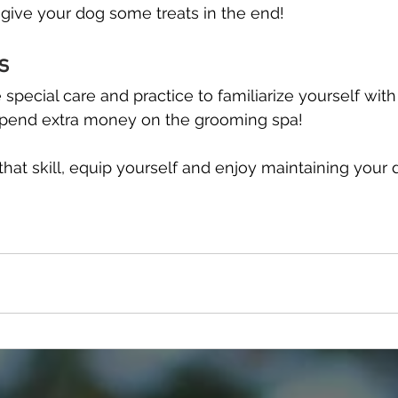
give your dog some treats in the end!
s
e special care and practice to familiarize yourself with
spend extra money on the grooming spa!
hat skill, equip yourself and enjoy maintaining your d