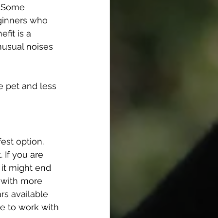
. Some 
ginners who 
fit is a 
nusual noises 
e pet and less 
fest option.
 If you are 
it might end 
 with more 
rs available 
e to work with 