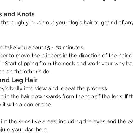
 and Knots
, thoroughly brush out your dog's hair to get rid of an
d take you about 15 - 20 minutes.
 to move the clippers in the direction of the hair g
r. Start clipping from the neck and work your way ba
e on the other side.
 and Leg Hair
y's belly into view and repeat the process.
, clip the hair downwards from the top of the legs. If 
 it with a cooler one.
rim the sensitive areas, including the eyes and the ea
injure your dog here.