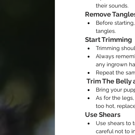
their sounds.
Remove Tangles
Before starting
tangles.
Start Trimming
Trimming shoul
Always remember
any ingrown hai
Repeat the sam
 Trim The Belly
Bring your pupp
As for the legs
too hot, replace
Use Shears
Use shears to t
careful not to 